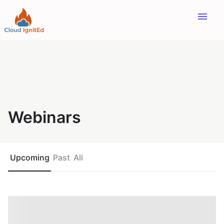
menu
Webinars
Upcoming
Past
All